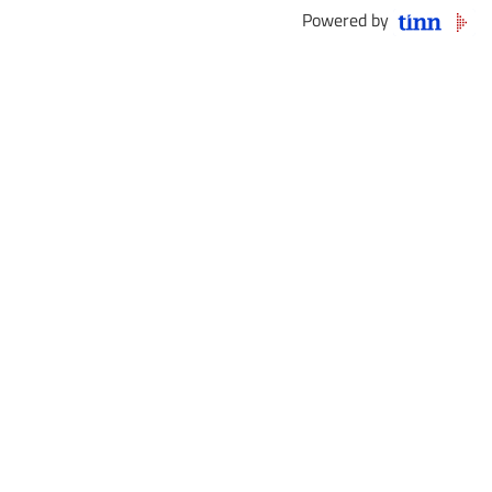
Powered by